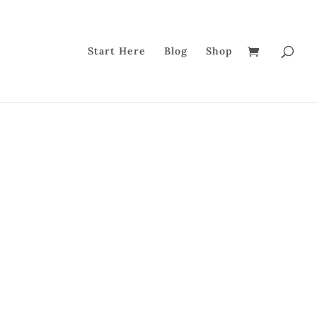
Start Here
Blog
Shop