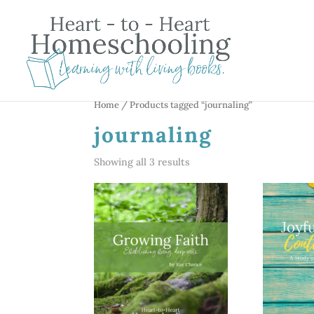
Home
/ Products tagged “journaling”
journaling
Showing all 3 results