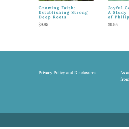
Growing Faith:
Joyful 
Establishing Strong
A Study 
Deep Roots
of Phili
$
9.95
$
9.95
Privacy Policy and Disclosures
As a
from