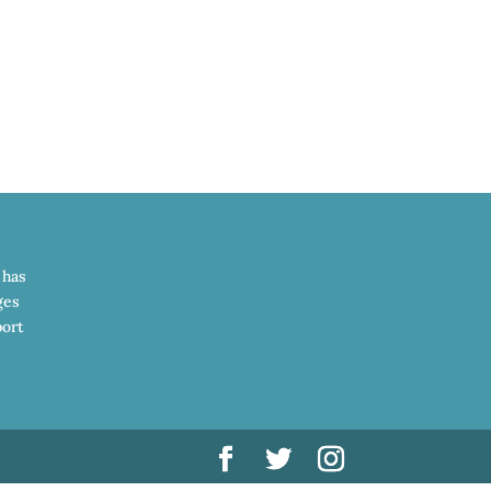
 has
ges
port