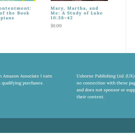
Contentment:
Mary, Martha, and
of the Book
Me: A Study of Luke
ppians
10:38–42
$
0.00
n Amazon Associate I earn
Usborne Publishing Ltd. (UK)
 qualifying purchases.
no connection with these pa
and does not sponsor or sup
their content.