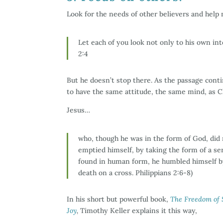
Look for the needs of other believers and hel
Let each of you look not only to his own inte
2:4
But he doesn’t stop there. As the passage contin
to have the same attitude, the same mind, as Ch
Jesus…
who, though he was in the form of God, did 
emptied himself, by taking the form of a se
found in human form, he humbled himself b
death on a cross. Philippians 2:6-8)
In his short but powerful book,
The Freedom of S
Joy
,
Timothy Keller explains it this way,