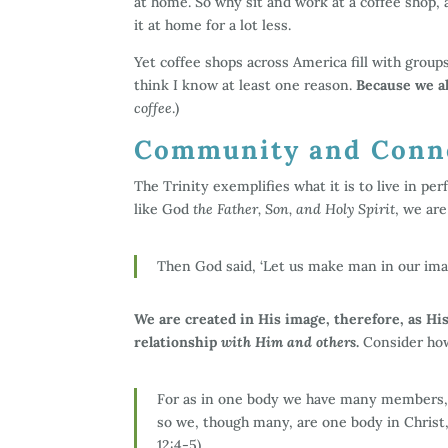
at home. So why sit and work at a coffee shop, 
it at home for a lot less.
Yet coffee shops across America fill with group
think I know at least one reason.
Because we al
coffee
.)
Community and Conne
The Trinity exemplifies what it is to live in p
like God
the Father, Son, and Holy Spirit
, we ar
Then God said, ‘Let us make man in our image
We are created in His image, therefore, as H
relationship
with Him and others
.
Consider how
For as in one body we have many members, 
so we, though many, are one body in Christ
12:4-5)