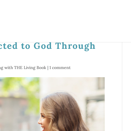
cted to God Through
ng with THE Living Book
|
1 comment