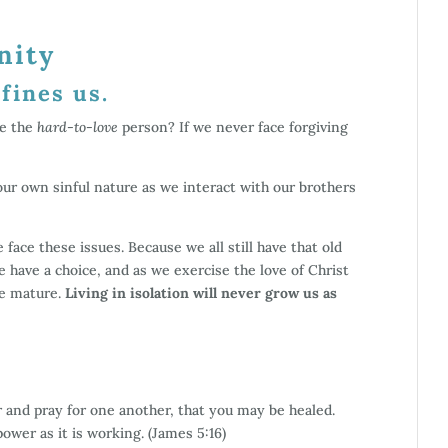
nity
fines us.
ve the
hard-to-love
person? If we never face forgiving
 our own sinful nature as we interact with our brothers
 face these issues. Because we all still have that old
We have a choice, and as we exercise the love of Christ
e mature.
Living in isolation will never grow us as
 and pray for one another, that you may be healed.
ower as it is working. (James 5:16)