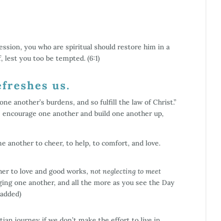
ession, you who are spiritual should restore him in a
, lest you too be tempted. (6:1)
efreshes us.
ne another’s burdens, and so fulfill the law of Christ.”
re encourage one another and build one another up,
ne another to cheer, to help, to comfort, and love.
ther to love and good works,
not neglecting to meet
ing one another, and all the more as you see the Day
 added)
an journey if we don’t make the effort to live in