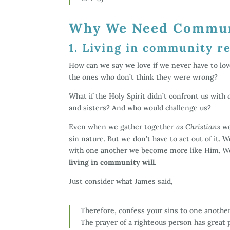
Why We Need Commu
1. Living in community re
How can we say we love if we never have to lo
the ones who don’t think they were wrong?
What if the Holy Spirit didn’t confront us with
and sisters? And who would challenge us?
Even when we gather together
as Christians
we
sin nature. But we don’t have to act out of it. 
with one another we become more like Him. W
living in community will.
Just consider what James said,
Therefore, confess your sins to one another
The prayer of a righteous person has great p