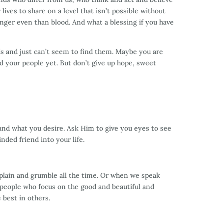
lives to share on a level that isn’t possible without
ger even than blood. And what a blessing if you have
s and just can’t seem to find them. Maybe you are
d your people yet. But don’t give up hope, sweet
and what you desire. Ask Him to give you eyes to see
nded friend into your life.
lain and grumble all the time. Or when we speak
 people who focus on the good and beautiful and
e best in others.