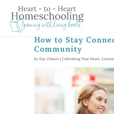
How to Stay Conne
Community
by
Kay Chance
|
Cultivating Your Heart
,
Learni