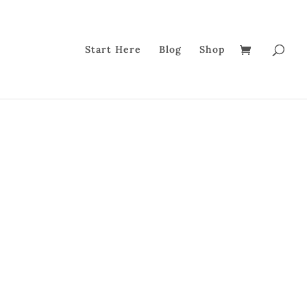
Start Here
Blog
Shop