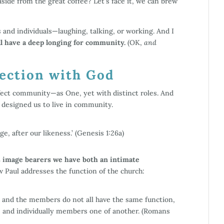
aside from the great coffee? Let’s face it, we can brew
s and individuals—laughing, talking, or working. And I
l have a deep longing for community.
(OK,
and
ction with God
erfect community—as One, yet with distinct roles. And
e designed us to live in community.
, after our likeness.’ (Genesis 1:26a)
is image bearers we have both an intimate
 Paul addresses the function of the church:
and the members do not all have the same function,
, and individually members one of another. (Romans