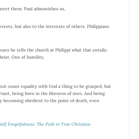
p meet them. Paul admonishes us,
rests, but also to the interests of others. Philippians
ues he tells the church at Philippi what that entails:
rist. One of humility.
not count equality with God a thing to be grasped, but
rvant, being born in the likeness of men. And being
y becoming obedient to the point of death, even
elf Forgetfulness: The Path to True Christian