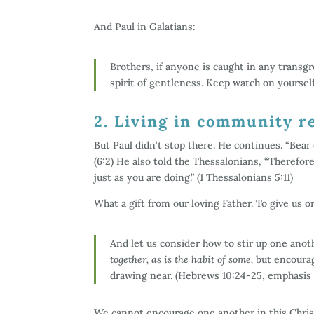
And Paul in Galatians:
Brothers, if anyone is caught in any transgr
spirit of gentleness. Keep watch on yourself
2. Living in community r
But Paul didn’t stop there. He continues. “Bear o
(6:2) He also told the Thessalonians, “Therefo
just as you are doing.” (1 Thessalonians 5:11)
What a gift from our loving Father. To give us o
And let us consider how to stir up one ano
together, as is the habit of some,
but encourag
drawing near. (Hebrews 10:24-25, emphasis
We cannot encourage one another in this Christi