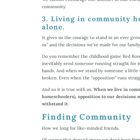
community.
3. Living in community h
alone.
It gives us the courage to stand in an ever gr
us” and the decisions we’ve made for our family
Do you remember the childhood game Red Rover
inevitably send someone running straight for m
hands. And when we stand by someone a little s
broken. Even when the “opposition” runs straigh
And so it is true with us.
When we live in commu
homeschoolers), opposition to our decisions
withstand it.
Finding Community
How we long for like-minded friends.
Of course that doesn’t mean we don’t have frie