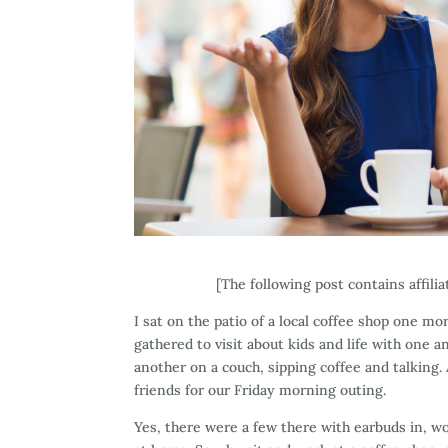
[The following post contains affili
I sat on the patio of a local coffee shop one m
gathered to visit about kids and life with one 
another on a couch, sipping coffee and talking.
friends for our Friday morning outing.
Yes, there were a few there with earbuds in, wo