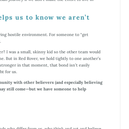
elps us to know we aren’t
owing hostile environment. For someone to “get
.
? I was a small, skinny kid so the other team would
e. But in Red Rover, we hold tightly to one another’s
tronger in that moment, that bond isn’t easily
t for us.
nity with other believers (and especially believing
 may still come—but we have someone to help
nds who differ from us, who think and act and believe