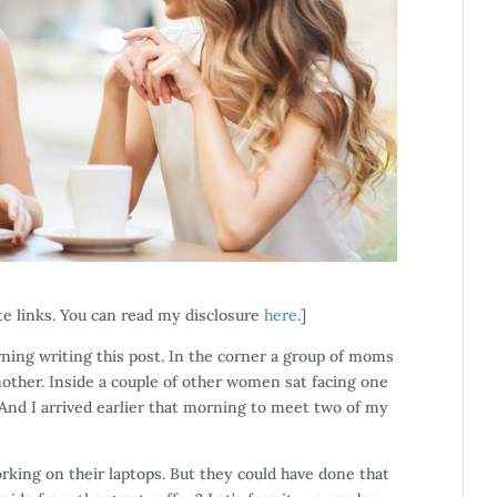
ate links. You can read my disclosure
here
.]
orning writing this post. In the corner a group of moms
another. Inside a couple of other women sat facing one
 And I arrived earlier that morning to meet two of my
rking on their laptops. But they could have done that