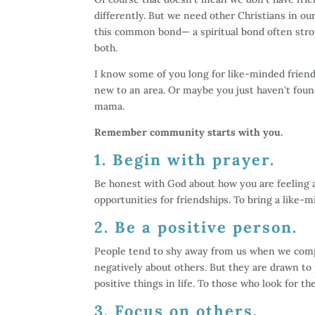
differently. But we need other Christians in our 
this common bond— a spiritual bond often stron
both.
I know some of you long for like-minded friend
new to an area. Or maybe you just haven’t foun
mama.
Remember community starts with you.
1. Begin with prayer.
Be honest with God about how you are feeling 
opportunities for friendships. To bring a like-mi
2. Be a positive person.
People tend to shy away from us when we comp
negatively about others. But they are drawn to
positive things in life. To those who look for th
3. Focus on others.