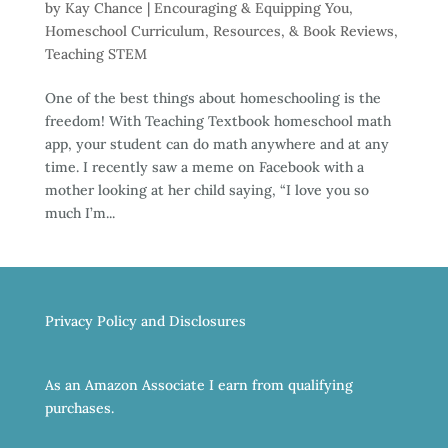
by
Kay Chance
|
Encouraging & Equipping You
,
Homeschool Curriculum, Resources, & Book Reviews
,
Teaching STEM
One of the best things about homeschooling is the
freedom! With Teaching Textbook homeschool math
app, your student can do math anywhere and at any
time. I recently saw a meme on Facebook with a
mother looking at her child saying, “I love you so
much I’m...
Privacy Policy and Disclosures
As an Amazon Associate I earn from qualifying
purchases.