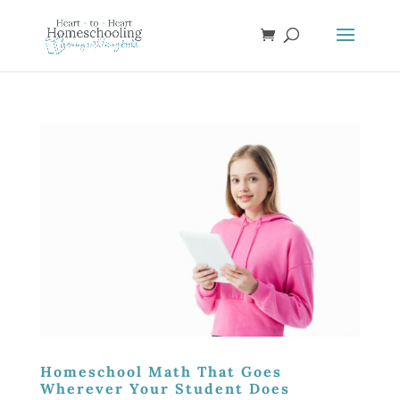
Homeschool Math That Goes
Wherever Your Student Does