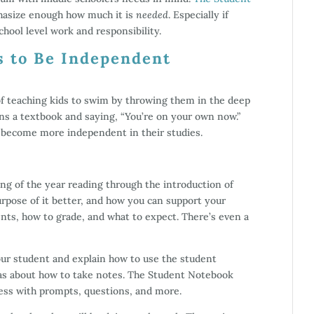
phasize enough how much it is
needed
. Especially if
chool level work and responsibility.
s to Be Independent
 of teaching kids to swim by throwing them in the deep
ens a textbook and saying, “You’re on your own now.”
o become more independent in their studies.
g of the year reading through the introduction of
rpose of it better, and how you can support your
ents, how to grade, and what to expect. There’s even a
our student and explain how to use the student
as about how to take notes. The Student Notebook
cess with prompts, questions, and more.