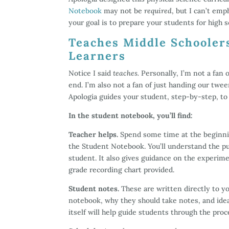
Notebook
may not be
required
, but I can’t em
your goal is to prepare your students for high s
Teaches Middle Schooler
Learners
Notice I said
teaches.
Personally, I’m not a fan
end. I’m also not a fan of just handing our twe
Apologia guides your student, step-by-step, t
In the student notebook, you’ll find:
Teacher helps.
Spend some time at the beginnin
the Student Notebook. You’ll understand the pu
student. It also gives guidance on the experim
grade recording chart provided.
Student notes.
These are written directly to y
notebook, why they should take notes, and ide
itself will help guide students through the pro