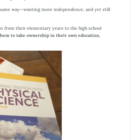
e same way—wanting more independence, and yet still
n from their elementary years to the high school
them to take ownership in their own education,