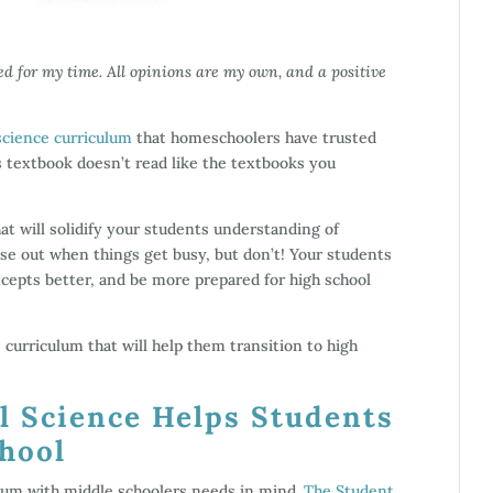
ed for my time. All opinions are my own, and a positive
science curriculum
that homeschoolers have trusted
is textbook doesn’t read like the textbooks you
at will solidify your students understanding of
se out when things get busy, but don’t! Your students
cepts better, and be more prepared for high school
curriculum that will help them transition to high
l Science Helps Students
chool
ulum with middle schoolers needs in mind.
The Student