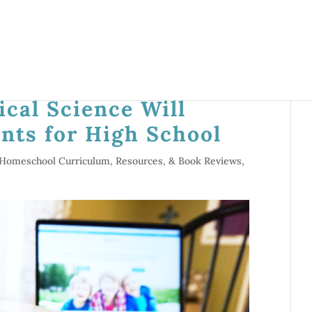
cal Science Will
nts for High School
Homeschool Curriculum, Resources, & Book Reviews
,