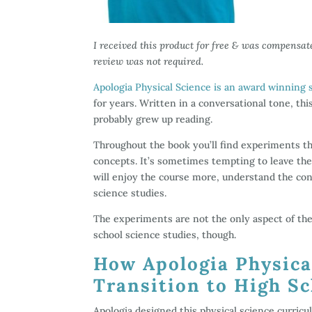
I received this product for free & was compensat
review was not required.
Apologia Physical Science is an award winning 
for years. Written in a conversational tone, th
probably grew up reading.
Throughout the book you’ll find experiments th
concepts. It’s sometimes tempting to leave the
will enjoy the course more, understand the con
science studies.
The experiments are not the only aspect of the 
school science studies, though.
How Apologia Physica
Transition to High S
Apologia designed this physical science curric