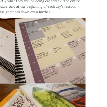
ctly what they will be doing each week. The entire
edule. And at the beginning of each day’s lesson,
e assignments down even further.