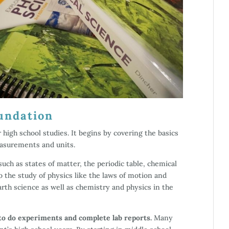
undation
r high school studies. It begins by covering the basics
easurements and units.
uch as states of matter, the periodic table, chemical
 the study of physics like the laws of motion and
earth science as well as chemistry and physics in the
to do experiments and complete lab reports.
Many