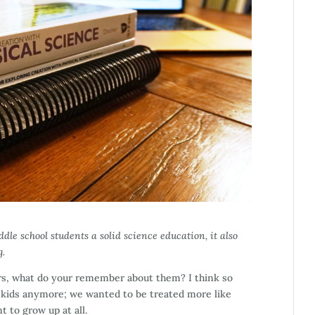
dle school students a solid science education, it also
g.
rs, what do your remember about them? I think so
e kids anymore; we wanted to be treated more like
t to grow up at all.