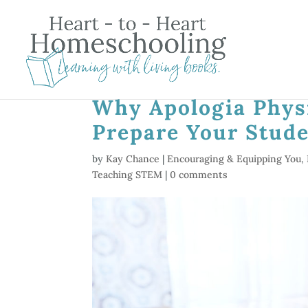
Why Apologia Physi
Prepare Your Stude
by
Kay Chance
|
Encouraging & Equipping You
,
Teaching STEM
|
0 comments