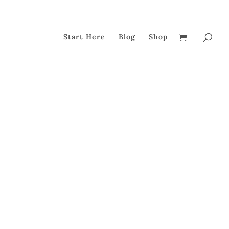
Start Here
Blog
Shop