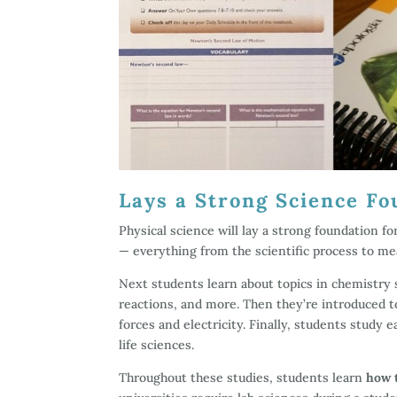
Lays a Strong Science Fo
Physical science will lay a strong foundation fo
— everything from the scientific process to m
Next students learn about topics in chemistry s
reactions, and more. Then they’re introduced to
forces and electricity. Finally, students study 
life sciences.
Throughout these studies, students learn
how 