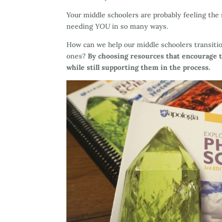
Your middle schoolers are probably feeling th
needing
YOU
in so many ways.
How can we help our middle schoolers transitio
ones?
By choosing resources that encourage 
while still supporting them in the process.