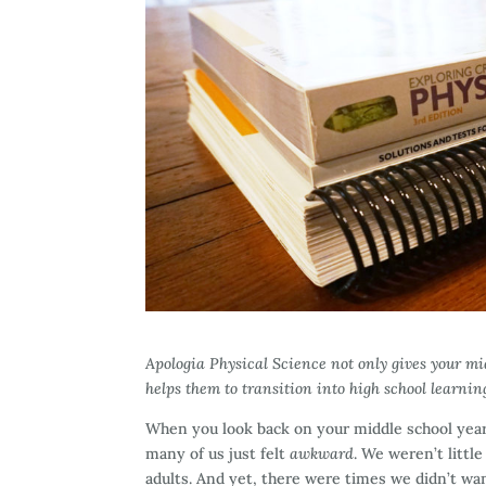
Apologia Physical Science not only gives your mid
helps them to transition into high school learnin
When you look back on your middle school yea
many of us just felt
awkward
. We weren’t littl
adults. And yet, there were times we didn’t wan