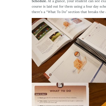
Schedule.
At a glance, your student can see exa
course is laid out for them using a four day sch
there’s a “What To Do” section that breaks th