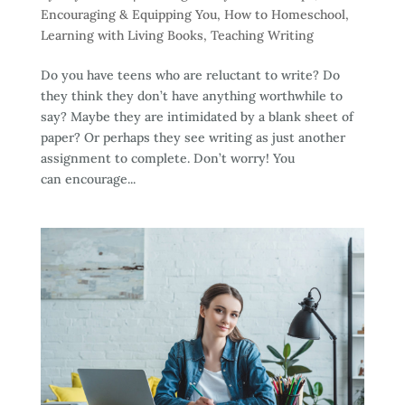
Encouraging & Equipping You
,
How to Homeschool
,
Learning with Living Books
,
Teaching Writing
Do you have teens who are reluctant to write? Do
they think they don’t have anything worthwhile to
say? Maybe they are intimidated by a blank sheet of
paper? Or perhaps they see writing as just another
assignment to complete. Don’t worry! You
can encourage...