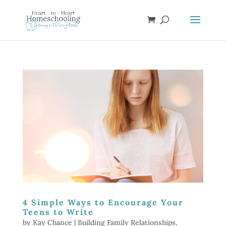
4 Simple Ways to Encourage Your
Teens to Write
by
Kay Chance
|
Building Family Relationships
,