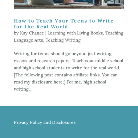
How to Teach Your Teens to Write
for the Real World
by
Kay Chance
|
Learning with Living Books
,
Teaching
Language Arts
,
Teaching Writing
Writing for teens should go beyond just writing
essays and research papers. Teach your middle school
and high school students to write for the real world.
[The following post contains affiliate links. You can
read my disclosure here.] For me, high school
writing...
Privacy Policy and Disclosures