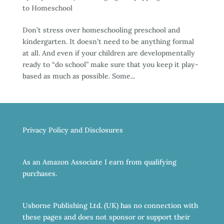
to Homeschool
Don’t stress over homeschooling preschool and
kindergarten. It doesn’t need to be anything formal
at all. And even if your children are developmentally
ready to “do school” make sure that you keep it play-
based as much as possible. Some...
Privacy Policy and Disclosures
As an Amazon Associate I earn from qualifying
purchases.
Usborne Publishing Ltd. (UK) has no connection with
these pages and does not sponsor or support their