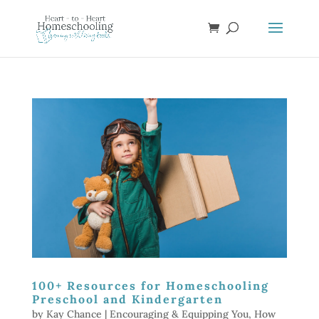
100+ Resources for Homeschooling
Preschool and Kindergarten
by
Kay Chance
|
Encouraging & Equipping You
,
How