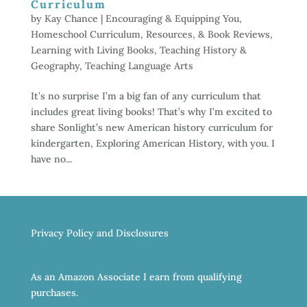
Curriculum
by
Kay Chance
|
Encouraging & Equipping You
,
Homeschool Curriculum, Resources, & Book Reviews
,
Learning with Living Books
,
Teaching History &
Geography
,
Teaching Language Arts
It’s no surprise I’m a big fan of any curriculum that
includes great living books! That’s why I’m excited to
share Sonlight’s new American history curriculum for
kindergarten, Exploring American History, with you. I
have no...
Privacy Policy and Disclosures
As an Amazon Associate I earn from qualifying
purchases.