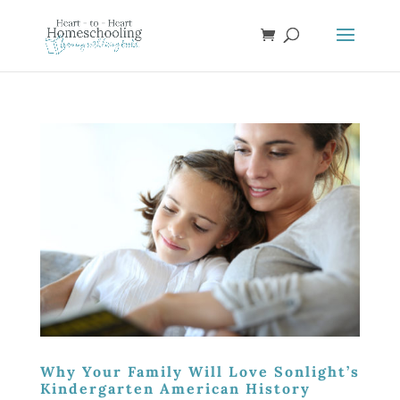
Why Your Family Will Love Sonlight’s
Kindergarten American History