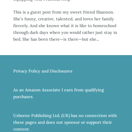
This is a guest post from my sweet friend Shannon.
She’s funny, creative, talented, and loves her family
fiercely. And she knows what it is like to homeschool
through dark days when you would rather just stay in
bed. She has been there—is there—but she...
Privacy Policy and Disclosures
As an Amazon Associate I earn from qualifying
purchases.
Usborne Publishing Ltd. (UK) has no connection with
these pages and does not sponsor or support their
content.