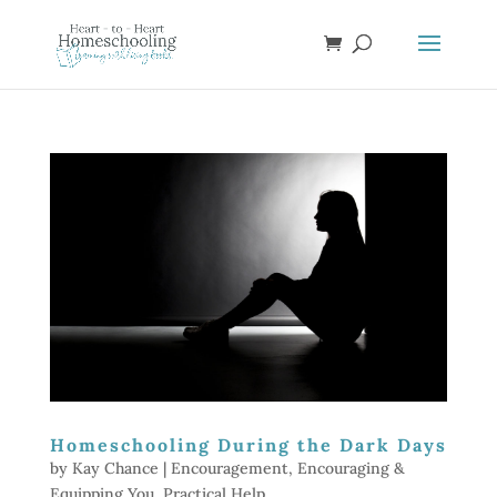
Homeschooling During the Dark Days
by
Kay Chance
|
Encouragement
,
Encouraging &
Equipping You
,
Practical Help