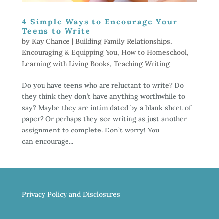
4 Simple Ways to Encourage Your
Teens to Write
by
Kay Chance
|
Building Family Relationships
,
Encouraging & Equipping You
,
How to Homeschool
,
Learning with Living Books
,
Teaching Writing
Do you have teens who are reluctant to write? Do
they think they don’t have anything worthwhile to
say? Maybe they are intimidated by a blank sheet of
paper? Or perhaps they see writing as just another
assignment to complete. Don’t worry! You
can encourage...
Privacy Policy and Disclosures