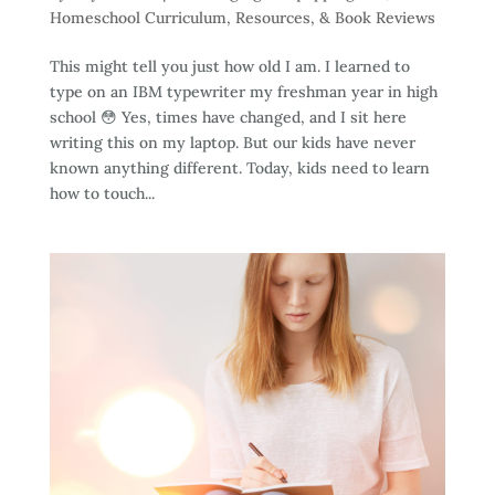
Homeschool Curriculum, Resources, & Book Reviews
This might tell you just how old I am. I learned to
type on an IBM typewriter my freshman year in high
school 😳 Yes, times have changed, and I sit here
writing this on my laptop. But our kids have never
known anything different. Today, kids need to learn
how to touch...