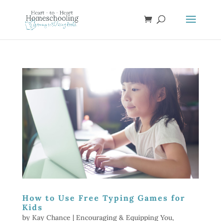
How to Use Free Typing Games for
Kids
by
Kay Chance
|
Encouraging & Equipping You
,