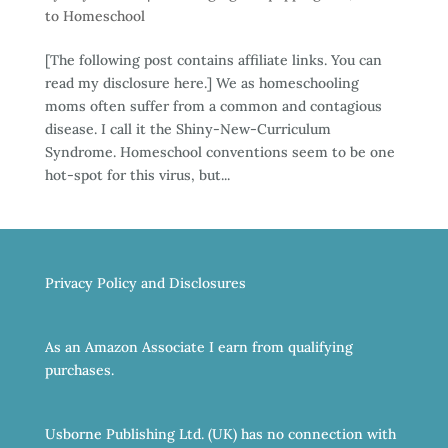
to Homeschool
[The following post contains affiliate links. You can
read my disclosure here.] We as homeschooling
moms often suffer from a common and contagious
disease. I call it the Shiny-New-Curriculum
Syndrome. Homeschool conventions seem to be one
hot-spot for this virus, but...
Privacy Policy and Disclosures
As an Amazon Associate I earn from qualifying
purchases.
Usborne Publishing Ltd. (UK) has no connection with