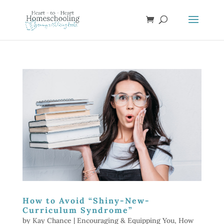
How to Avoid “Shiny-New-
Curriculum Syndrome”
by
Kay Chance
|
Encouraging & Equipping You
,
How