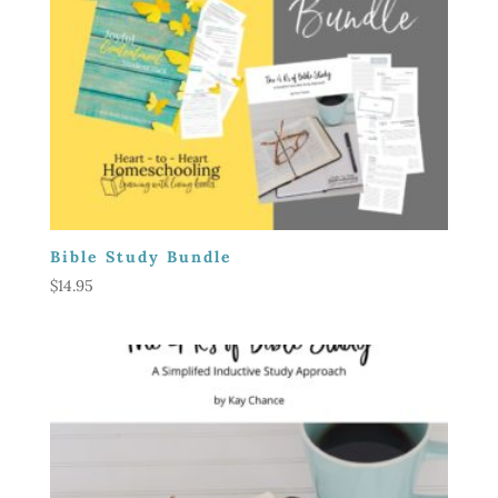
Bible Study Bundle
$
14.95