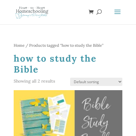
Home
/ Products tagged “how to study the Bible”
how to study the
Bible
Showing all 2 results