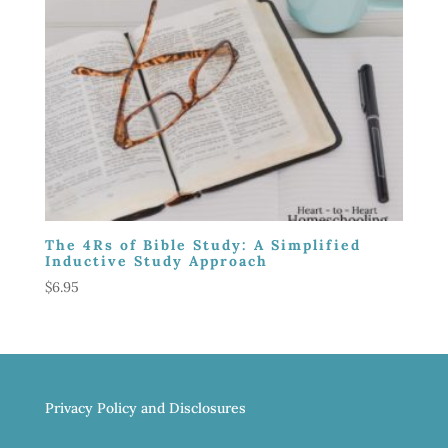
The 4Rs of Bible Study: A Simplified
Inductive Study Approach
$
6.95
Privacy Policy and Disclosures